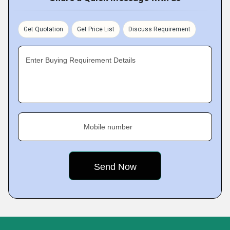
Get Quotation
Get Price List
Discuss Requirement
Enter Buying Requirement Details
Mobile number