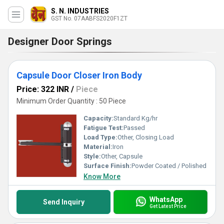
S. N. INDUSTRIES
GST No. 07AABFS2020F1ZT
Designer Door Springs
Capsule Door Closer Iron Body
Price: 322 INR
/
Piece
Minimum Order Quantity : 50 Piece
Capacity:
Standard Kg/hr
Fatigue Test:
Passed
Load Type:
Other, Closing Load
Material:
Iron
Style:
Other, Capsule
Surface Finish:
Powder Coated / Polished
Know More
WhatsApp
Send Inquiry
Get Latest Price