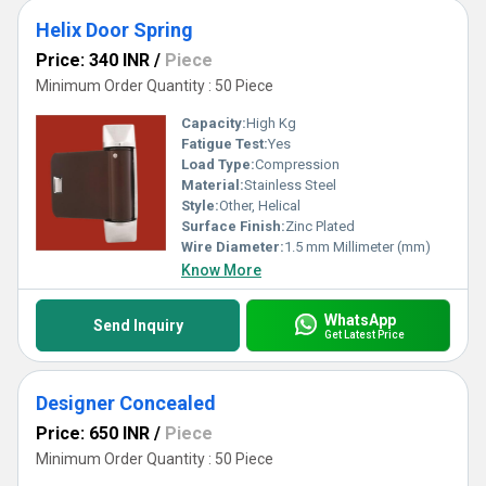
Helix Door Spring
Price: 340 INR
/
Piece
Minimum Order Quantity : 50 Piece
Capacity:
High Kg
Fatigue Test:
Yes
Load Type:
Compression
Material:
Stainless Steel
Style:
Other, Helical
Surface Finish:
Zinc Plated
Wire Diameter:
1.5 mm Millimeter (mm)
Know More
WhatsApp
Send Inquiry
Get Latest Price
Designer Concealed
Price: 650 INR
/
Piece
Minimum Order Quantity : 50 Piece