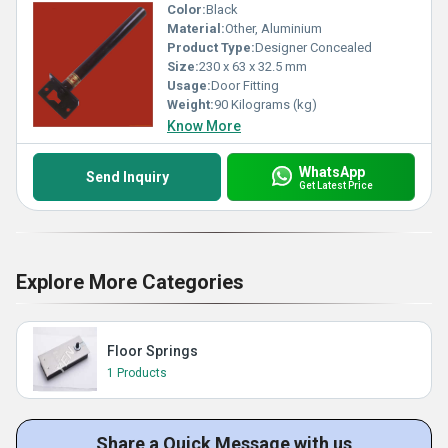
Color:
Black
Material:
Other, Aluminium
Product Type:
Designer Concealed
Size:
230 x 63 x 32.5 mm
Usage:
Door Fitting
Weight:
90 Kilograms (kg)
Know More
WhatsApp
Send Inquiry
Get Latest Price
Explore More Categories
Floor Springs
1 Products
Share a Quick Message with us