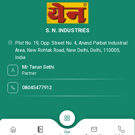
S. N. INDUSTRIES
Plot No. 19, Opp. Street No. 4, Anand Parbat Industrial
Area, New Rohtak Road, New Delhi, Delhi, 110005,
India
Mr Tarun Sethi
Partner
08045477912
Our