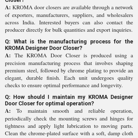
A:
KROMA door closers are available through a network
of exporters, manufacturers, suppliers, and wholesalers
across India. Interested buyers can also contact the
producer directly for bulk quantities and export inquiries.
Q: What is the manufacturing process for the
KROMA Designer Door Closer?
A:
The KROMA Door Closer is produced using a
precision manufacturing process that involves shaping
premium steel, followed by chrome plating to provide an
elegant, durable finish. Each unit undergoes quality
checks to ensure optimal performance and longevity.
Q: How should I maintain my KROMA Designer
Door Closer for optimal operation?
A:
To maintain smooth and reliable operation,
periodically check the mounting screws and hinges for
tightness and apply light lubrication to moving parts.
Clean the chrome-plated surface with a soft, damp cloth