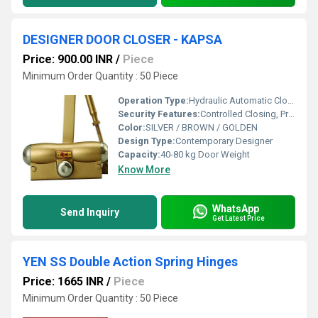
DESIGNER DOOR CLOSER - KAPSA
Price: 900.00 INR
/
Piece
Minimum Order Quantity : 50 Piece
Operation Type:
Hydraulic Automatic Closing
Security Features:
Controlled Closing, Prevents Slamming
Color:
SILVER / BROWN / GOLDEN
Design Type:
Contemporary Designer
Capacity:
40-80 kg Door Weight
Know More
WhatsApp
Send Inquiry
Get Latest Price
YEN SS Double Action Spring Hinges
Price: 1665 INR
/
Piece
Minimum Order Quantity : 50 Piece