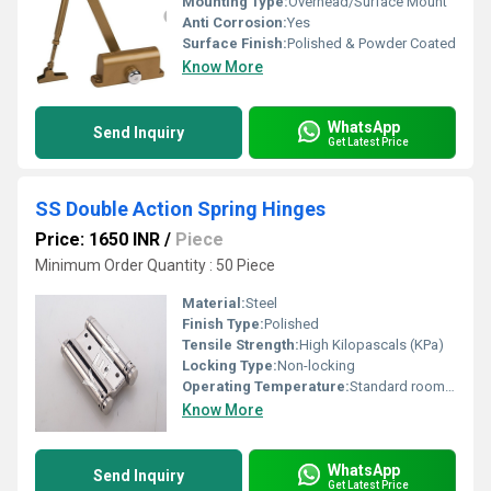
Mounting Type:
Overhead/Surface Mount
Anti Corrosion:
Yes
Surface Finish:
Polished & Powder Coated
Know More
WhatsApp
Send Inquiry
Get Latest Price
SS Double Action Spring Hinges
Price: 1650 INR
/
Piece
Minimum Order Quantity : 50 Piece
Material:
Steel
Finish Type:
Polished
Tensile Strength:
High Kilopascals (KPa)
Locking Type:
Non-locking
Operating Temperature:
Standard room temperature Newton
Know More
WhatsApp
Send Inquiry
Get Latest Price