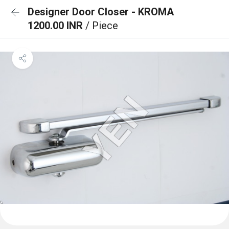
Designer Door Closer - KROMA
1200.00 INR
/ Piece