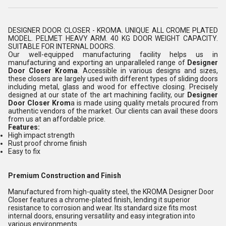
DESIGNER DOOR CLOSER - KROMA. UNIQUE ALL CROME PLATED
MODEL. PELMET HEAVY ARM. 40 KG DOOR WEIGHT CAPACITY.
SUITABLE FOR INTERNAL DOORS.
Our well-equipped manufacturing facility helps us in
manufacturing and exporting an unparalleled range of
Designer
Door Closer Kroma
. Accessible in various designs and sizes,
these closers are largely used with different types of sliding doors
including metal, glass and wood for effective closing. Precisely
designed at our state of the art machining facility, our
Designer
Door Closer Krom
a is made using quality metals procured from
authentic vendors of the market. Our clients can avail these doors
from us at an affordable price.
Features:
High impact strength
Rust proof chrome finish
Easy to fix
Premium Construction and Finish
Manufactured from high-quality steel, the KROMA Designer Door
Closer features a chrome-plated finish, lending it superior
resistance to corrosion and wear. Its standard size fits most
internal doors, ensuring versatility and easy integration into
various environments.