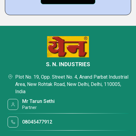
S. N. INDUSTRIES
Plot No. 19, Opp. Street No. 4, Anand Parbat Industrial
Area, New Rohtak Road, New Delhi, Delhi, 110005,
India
Mr Tarun Sethi
Partner
08045477912