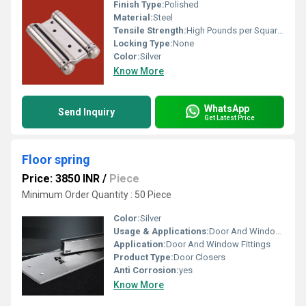
Finish Type:
Polished
Material:
Steel
Tensile Strength:
High Pounds per Square Inch (psi)
Locking Type:
None
Color:
Silver
Know More
WhatsApp
Send Inquiry
Get Latest Price
Floor spring
Price: 3850 INR
/
Piece
Minimum Order Quantity : 50 Piece
Color:
Silver
Usage & Applications:
Door And Window Fittings
Application:
Door And Window Fittings
Product Type:
Door Closers
Anti Corrosion:
yes
Know More