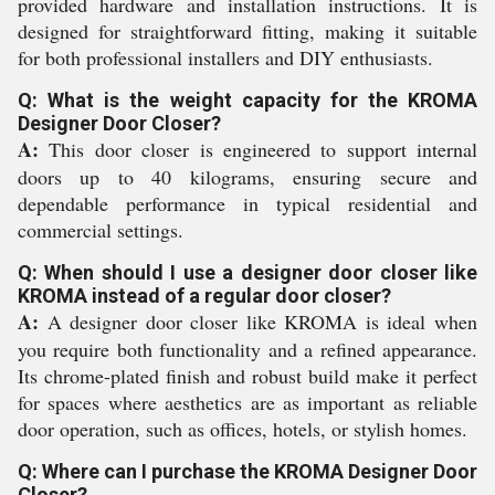
provided hardware and installation instructions. It is
designed for straightforward fitting, making it suitable
for both professional installers and DIY enthusiasts.
Q: What is the weight capacity for the KROMA
Designer Door Closer?
A:
This door closer is engineered to support internal
doors up to 40 kilograms, ensuring secure and
dependable performance in typical residential and
commercial settings.
Q: When should I use a designer door closer like
KROMA instead of a regular door closer?
A:
A designer door closer like KROMA is ideal when
you require both functionality and a refined appearance.
Its chrome-plated finish and robust build make it perfect
for spaces where aesthetics are as important as reliable
door operation, such as offices, hotels, or stylish homes.
Q: Where can I purchase the KROMA Designer Door
Closer?