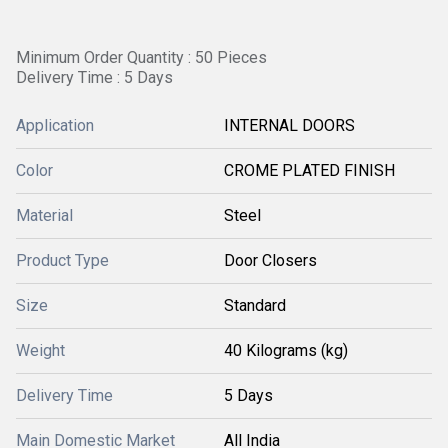
Minimum Order Quantity : 50 Pieces
Delivery Time : 5 Days
Application
INTERNAL DOORS
Color
CROME PLATED FINISH
Material
Steel
Product Type
Door Closers
Size
Standard
Weight
40 Kilograms (kg)
Delivery Time
5 Days
Main Domestic Market
All India