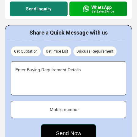
WhatsApp
Send Inquiry
Get Latest Price
Share a Quick Message with us
Get Quotation
Get Price List
Discuss Requirement
Enter Buying Requirement Details
Mobile number