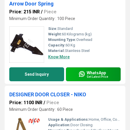
Arrow Door Spring
Price: 215 INR
/
Piece
Minimum Order Quantity : 100 Piece
Size:
Standard
Weight:
60 Kilograms (kg)
Mounting Type:
Overhead
Capacity:
60 Kg
Material:
Stainless Steel
Know More
WhatsApp
Send Inquiry
Get Latest Price
DESIGNER DOOR CLOSER - NIKO
Price: 1100 INR
/
Piece
Minimum Order Quantity : 60 Piece
Usage & Applications:
Home, Office, Commercial Spaces
Application:
Door Closing