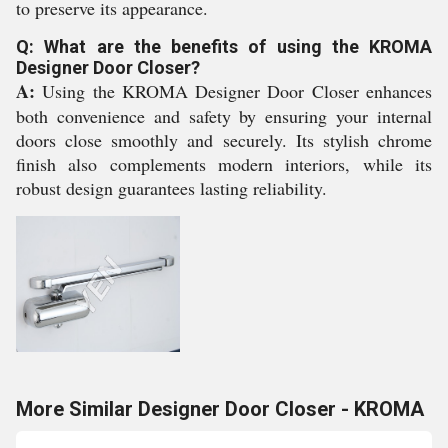
to preserve its appearance.
Q: What are the benefits of using the KROMA
Designer Door Closer?
A:
Using the KROMA Designer Door Closer enhances
both convenience and safety by ensuring your internal
doors close smoothly and securely. Its stylish chrome
finish also complements modern interiors, while its
robust design guarantees lasting reliability.
More Similar Designer Door Closer - KROMA