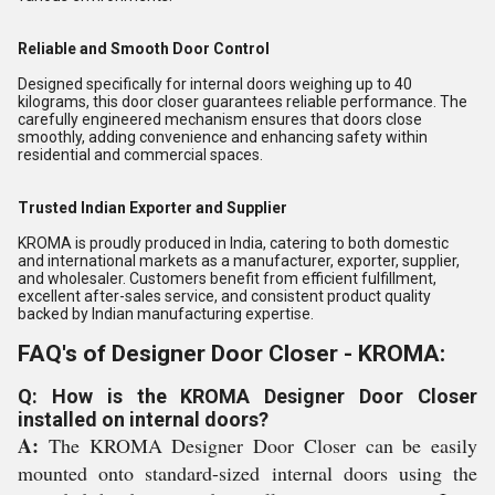
Reliable and Smooth Door Control
Designed specifically for internal doors weighing up to 40
kilograms, this door closer guarantees reliable performance. The
carefully engineered mechanism ensures that doors close
smoothly, adding convenience and enhancing safety within
residential and commercial spaces.
Trusted Indian Exporter and Supplier
KROMA is proudly produced in India, catering to both domestic
and international markets as a manufacturer, exporter, supplier,
and wholesaler. Customers benefit from efficient fulfillment,
excellent after-sales service, and consistent product quality
backed by Indian manufacturing expertise.
FAQ's of Designer Door Closer - KROMA:
Q: How is the KROMA Designer Door Closer
installed on internal doors?
A:
The KROMA Designer Door Closer can be easily
mounted onto standard-sized internal doors using the